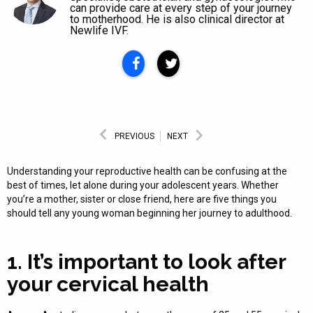
can provide care at every step of your journey
to motherhood. He is also clinical director at
Newlife IVF.
PREVIOUS
NEXT
Understanding your reproductive health can be confusing at the
best of times, let alone during your adolescent years. Whether
you’re a mother, sister or close friend, here are five things you
should tell any young woman beginning her journey to adulthood.
1. It’s important to look after
your cervical health