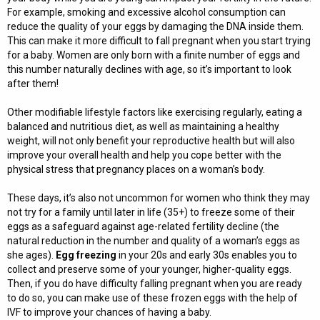
For example, smoking and excessive alcohol consumption can
reduce the quality of your eggs by damaging the DNA inside them.
This can make it more difficult to fall pregnant when you start trying
for a baby. Women are only born with a finite number of eggs and
this number naturally declines with age, so it’s important to look
after them!
Other modifiable lifestyle factors like exercising regularly, eating a
balanced and nutritious diet, as well as maintaining a healthy
weight, will not only benefit your reproductive health but will also
improve your overall health and help you cope better with the
physical stress that pregnancy places on a woman’s body.
These days, it’s also not uncommon for women who think they may
not try for a family until later in life (35+) to freeze some of their
eggs as a safeguard against age-related fertility decline (the
natural reduction in the number and quality of a woman’s eggs as
she ages).
Egg freezing
in your 20s and early 30s enables you to
collect and preserve some of your younger, higher-quality eggs.
Then, if you do have difficulty falling pregnant when you are ready
to do so, you can make use of these frozen eggs with the help of
IVF to improve your chances of having a baby.