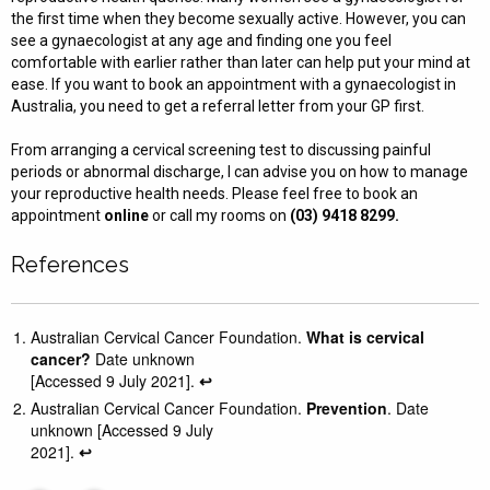
the first time when they become sexually active. However, you can
see a gynaecologist at any age and finding one you feel
comfortable with earlier rather than later can help put your mind at
ease. If you want to book an appointment with a gynaecologist in
Australia, you need to get a referral letter from your GP first.
From arranging a cervical screening test to discussing painful
periods or abnormal discharge, I can advise you on how to manage
your reproductive health needs. Please feel free to book an
appointment
online
or call my rooms on
(03) 9418 8299.
References
Australian Cervical Cancer Foundation.
What is cervical
cancer?
Date unknown
[Accessed 9 July 2021].
↩︎
Australian Cervical Cancer Foundation.
Prevention
. Date
unknown [Accessed 9 July
2021].
↩︎