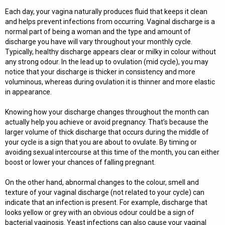
Each day, your vagina naturally produces fluid that keeps it clean
and helps prevent infections from occurring. Vaginal discharge is a
normal part of being a woman and the type and amount of
discharge you have will vary throughout your monthly cycle.
Typically, healthy discharge appears clear or milky in colour without
any strong odour. In the lead up to ovulation (mid cycle), you may
notice that your discharge is thicker in consistency and more
voluminous, whereas during ovulation it is thinner and more elastic
in appearance.
Knowing how your discharge changes throughout the month can
actually help you achieve or avoid pregnancy. That’s because the
larger volume of thick discharge that occurs during the middle of
your cycle is a sign that you are about to ovulate. By timing or
avoiding sexual intercourse at this time of the month, you can either
boost or lower your chances of falling pregnant.
On the other hand, abnormal changes to the colour, smell and
texture of your vaginal discharge (not related to your cycle) can
indicate that an infection is present. For example, discharge that
looks yellow or grey with an obvious odour could be a sign of
bacterial vaginosis. Yeast infections can also cause your vaginal