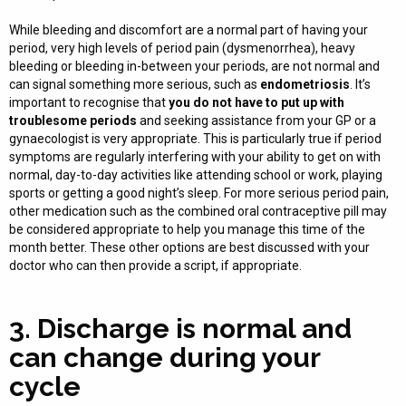
While bleeding and discomfort are a normal part of having your
period, very high levels of period pain (dysmenorrhea), heavy
bleeding or bleeding in-between your periods, are not normal and
can signal something more serious, such as
endometriosis
. It’s
important to recognise that
you do not have to put up with
troublesome periods
and seeking assistance from your GP or a
gynaecologist is very appropriate. This is particularly true if period
symptoms are regularly interfering with your ability to get on with
normal, day-to-day activities like attending school or work, playing
sports or getting a good night’s sleep. For more serious period pain,
other medication such as the combined oral contraceptive pill may
be considered appropriate to help you manage this time of the
month better. These other options are best discussed with your
doctor who can then provide a script, if appropriate.
3. Discharge is normal and
can change during your
cycle