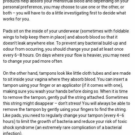
products help absorb your menstrual blood and depending on your
personal preference, you may choose to use one or the other, or
both – you will have to do a little investigating first to decide what
works for you.
Pads sit on the inside of your underwear (sometimes with foldable
wings to help keep them in place) and absorb blood so that it
doesn’t leak anywhere else. To prevent any bacterial build-up and
odour from occurring, you should change your pad at least once
every 6–8 hours. On days where your flow is heavier, you may need
to change your pad more often.
On the other hand, tampons look like little cloth tubes and are made
to sit inside your vagina where they absorb blood. You can insert a
tampon using your finger or an applicator (if it comes with one),
making sure you wash your hands before doing so. When it is time
to remove the tampon, gently pull the string attached. Sometimes
this string might disappear – don’t stress! You will always be able to
remove the tampon by gently using your fingers to find the string.
Like pads, you need to regularly change your tampon (every 4–6
hours) to limit the growth of bacteria and reduce your risk of toxic
shock syndrome (an extremely rare complication of a bacterial
infection).