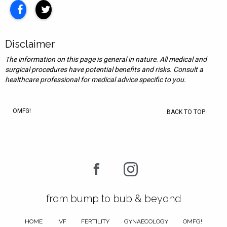
Disclaimer
The information on this page is general in nature. All medical and
surgical procedures have potential benefits and risks. Consult a
healthcare professional for medical advice specific to you.
OMFG!
BACK TO TOP
from bump to bub & beyond
HOME
IVF
FERTILITY
GYNAECOLOGY
OMFG!