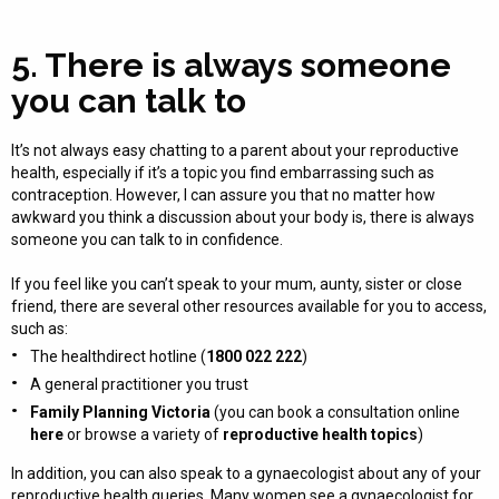
5. There is always someone
you can talk to
It’s not always easy chatting to a parent about your reproductive
health, especially if it’s a topic you find embarrassing such as
contraception. However, I can assure you that no matter how
awkward you think a discussion about your body is, there is always
someone you can talk to in confidence.
If you feel like you can’t speak to your mum, aunty, sister or close
friend, there are several other resources available for you to access,
such as:
The healthdirect hotline (
1800 022 222
)
A general practitioner you trust
Family Planning Victoria
(you can book a consultation online
here
or browse a variety of
reproductive health topics
)
In addition, you can also speak to a gynaecologist about any of your
reproductive health queries. Many women see a gynaecologist for