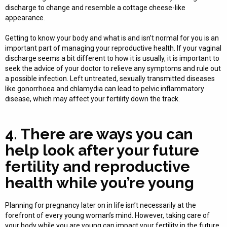
discharge to change and resemble a cottage cheese-like
appearance.
Getting to know your body and what is and isn’t normal for you is an
important part of managing your reproductive health. If your vaginal
discharge seems a bit different to how it is usually, it is important to
seek the advice of your doctor to relieve any symptoms and rule out
a possible infection. Left untreated, sexually transmitted diseases
like gonorrhoea and chlamydia can lead to pelvic inflammatory
disease, which may affect your fertility down the track.
4. There are ways you can
help look after your future
fertility and reproductive
health while you’re young
Planning for pregnancy later on in life isn’t necessarily at the
forefront of every young woman’s mind. However, taking care of
your body while you are young can impact your fertility in the future.