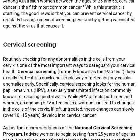
Among Australian women between the ages of 25 and 55, cervical
1
cancer is the fifth most common cancer.
While this statistic is
startling, the good news is that you can prevent cervical cancer by
regularly having a cervical screening test and by getting vaccinated
against the virus that causes it.
Cervical screening
Routinely checking for any abnormalities in the cells from your
cervix is one of the most important ways to safeguard your cervical
health.
Cervical screening
(formerly known as the ‘Pap test’) does
exactly that – it is a quick and simple way of detecting any cellular
anomalies early. Specifically, cervical screening looks for the human
papilloma virus (HPV), a sexually transmitted infection commonly
known for causing genital warts. While HPV affects both men and
women, an ongoing HPV infection in a woman can lead to changes
in the cells of the cervix. If left untreated, these changes can slowly
(over 10–15 years) develop into cervical cancer.
As per the recommendations of the
National Cervical Screening
Program
, I advise women to begin testing from 25 years of age, as