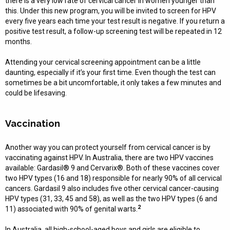
there is a very low rate of cervical cancer in women younger than
this. Under this new program, you will be invited to screen for HPV
every five years each time your test result is negative. If you return a
positive test result, a follow-up screening test will be repeated in 12
months.
Attending your cervical screening appointment can be a little
daunting, especially if it’s your first time. Even though the test can
sometimes be a bit uncomfortable, it only takes a few minutes and
could be lifesaving.
Vaccination
Another way you can protect yourself from cervical cancer is by
vaccinating against HPV. In Australia, there are two HPV vaccines
available: Gardasil® 9 and Cervarix®. Both of these vaccines cover
two HPV types (16 and 18) responsible for nearly 90% of all cervical
cancers. Gardasil 9 also includes five other cervical cancer-causing
HPV types (31, 33, 45 and 58), as well as the two HPV types (6 and
2
11) associated with 90% of genital warts.
In Australia, all high-school-aged boys and girls are eligible to