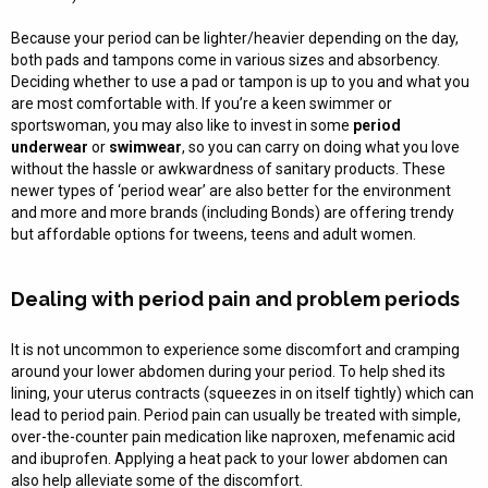
Because your period can be lighter/heavier depending on the day,
both pads and tampons come in various sizes and absorbency.
Deciding whether to use a pad or tampon is up to you and what you
are most comfortable with. If you’re a keen swimmer or
sportswoman, you may also like to invest in some
period
underwear
or
swimwear
, so you can carry on doing what you love
without the hassle or awkwardness of sanitary products. These
newer types of ‘period wear’ are also better for the environment
and more and more brands (including Bonds) are offering trendy
but affordable options for tweens, teens and adult women.
Dealing with period pain and problem periods
It is not uncommon to experience some discomfort and cramping
around your lower abdomen during your period. To help shed its
lining, your uterus contracts (squeezes in on itself tightly) which can
lead to period pain. Period pain can usually be treated with simple,
over-the-counter pain medication like naproxen, mefenamic acid
and ibuprofen. Applying a heat pack to your lower abdomen can
also help alleviate some of the discomfort.