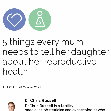
5 things every mum
needs to tell her daughter
about her reproductive
health
ARTICLE
28 October 2021
Dr Chris Russell
Dr Chris Russell is a fertility
specialist, obstetrician and gynaecologist who