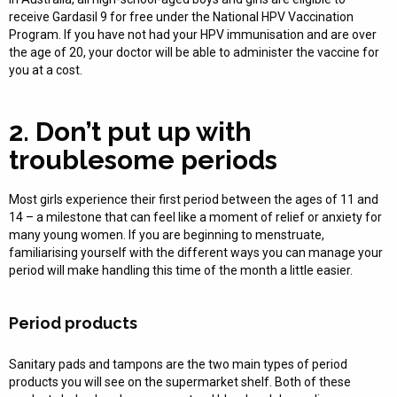
receive Gardasil 9 for free under the National HPV Vaccination
Program. If you have not had your HPV immunisation and are over
the age of 20, your doctor will be able to administer the vaccine for
you at a cost.
2. Don’t put up with
troublesome periods
Most girls experience their first period between the ages of 11 and
14 – a milestone that can feel like a moment of relief or anxiety for
many young women. If you are beginning to menstruate,
familiarising yourself with the different ways you can manage your
period will make handling this time of the month a little easier.
Period products
Sanitary pads and tampons are the two main types of period
products you will see on the supermarket shelf. Both of these