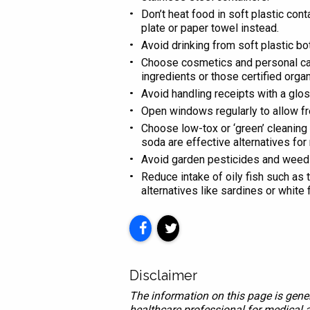
Don’t heat food in soft plastic con
plate or paper towel instead.
Avoid drinking from soft plastic bo
Choose cosmetics and personal care
ingredients or those certified organ
Avoid handling receipts with a glos
Open windows regularly to allow fre
Choose low-tox or ‘green’ cleaning 
soda are effective alternatives fo
Avoid garden pesticides and weed k
Reduce intake of oily fish such as
alternatives like sardines or white f
Disclaimer
The information on this page is gener
healthcare professional for medical a