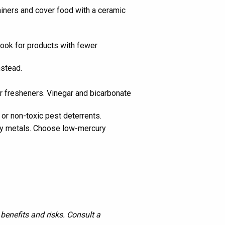
tainers and cover food with a ceramic
Look for products with fewer
nstead.
ir fresheners. Vinegar and bicarbonate
or non-toxic pest deterrents.
avy metals. Choose low-mercury
benefits and risks. Consult a