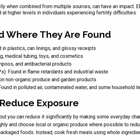
ally when combined from multiple sources, can have an impact. 
t higher levels in individuals experiencing fertility difficulties.
 Where They Are Found
 plastics, can linings, and glossy receipts
g, medical tubing, toys, and cosmetics
poos, and antibacterial products
s): Found in flame retardants and industrial waste
on non-organic produce and garden products
 Found in polluted air, contaminated water, and some household i
o Reduce Exposure
 but you can reduce it significantly by making some everyday cha
ghly and choose local or organic produce where possible to red
ackaged foods. Instead, cook fresh meals using whole ingredient