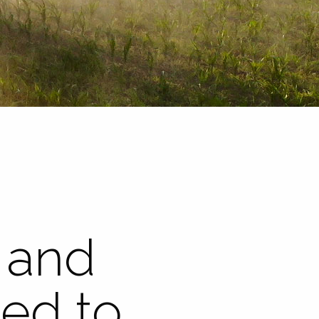
 and
eed to