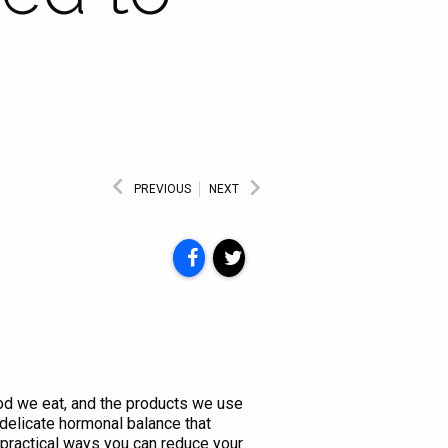
PREVIOUS
NEXT
ood we eat, and the products we use
delicate hormonal balance that
 practical ways you can reduce your