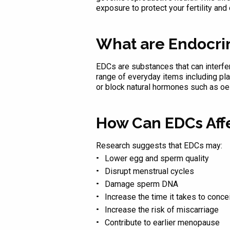
exposure to protect your fertility and 
What are Endocri
EDCs are substances that can interfere
range of everyday items including pl
or block natural hormones such as oe
How Can EDCs Affec
Research suggests that EDCs may:
Lower egg and sperm quality
Disrupt menstrual cycles
Damage sperm DNA
Increase the time it takes to conce
Increase the risk of miscarriage
Contribute to earlier menopause