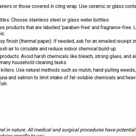
tainers or those covered in cling wrap. Use ceramic or glass con
ttles. Choose stainless steel or glass water bottles.
 products that are labelled ‘paraben-free’ and fragrance-free. 
ic.
sy finish (thermal paper). If needed, ask for an emailed receipt i
sh air to circulate and reduce indoor chemical build-up.
products. Avoid harsh chemicals like bleach, strong glues, and a
r many household cleaning tasks.
illers. Use natural methods such as mulch, hand-pulling weeds, 
 tuna and salmon to limit intake of fat-soluble chemicals and he
ish.
al in nature. All medical and surgical procedures have potential 
dvice specific to you.