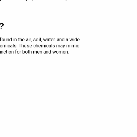
?
und in the air, soil, water, and a wide
chemicals. These chemicals may mimic
function for both men and women.