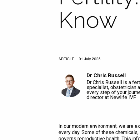
Know
ARTICLE
01 July 2025
Dr Chris Russell
Dr Chris Russell is a ferti
specialist, obstetrician
every step of your journ
director at Newlife IVF.
In our modern environment, we are ex
every day. Some of these chemicals, 
governs reproductive health. This inf