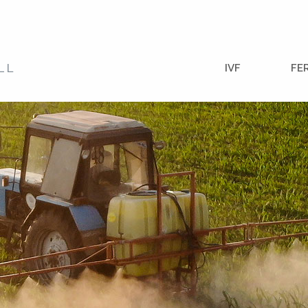
IVF
FE