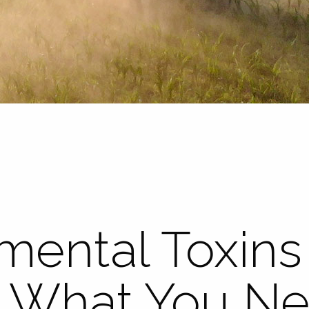
mental Toxins
ty: What You N