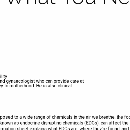
lity
 and gynaecologist who can provide care at
ey to motherhood. He is also clinical
posed to a wide range of chemicals in the air we breathe, the f
known as endocrine disrupting chemicals (EDCs), can affect the 
ormation sheet explains what EDCs are, where they’re found, and