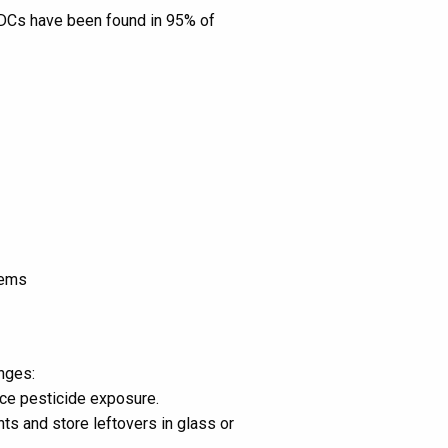
EDCs have been found in 95% of
tems
nges:
uce pesticide exposure.
s and store leftovers in glass or