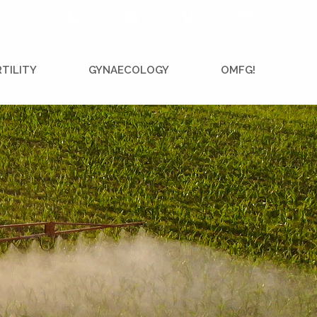
RTILITY
GYNAECOLOGY
OMFG!