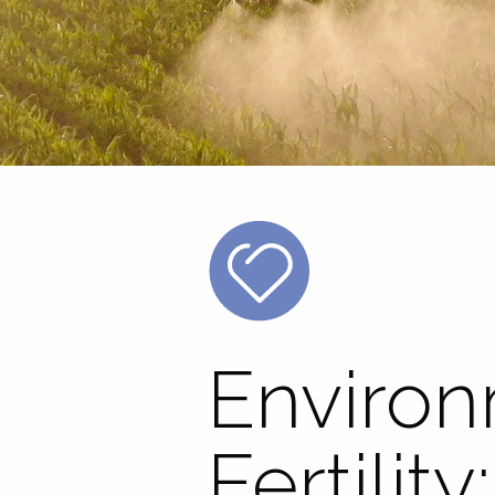
Environ
Fertili