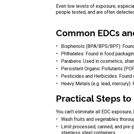
Even low levels of exposure, especi
people tested, and are often detected a
Common EDCs and
Bisphenols (BPA/BPS/BPF): Found in
Phthalates: Found in food packagin
Parabens: Used in cosmetics, sham
Persistent Organic Pollutants (POP
Pesticides and Herbicides: Found 
Heavy Metals (e.g. lead, mercury):
Practical Steps t
You can’t eliminate all EDC exposure,
Wash fruits and vegetables thorou
Limit processed, canned, and pre-p
stainless steel containers.