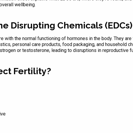
overall wellbeing.
ne Disrupting Chemicals (EDCs)
 with the normal functioning of hormones in the body. They are fo
astics, personal care products, food packaging, and household 
strogen or testosterone, leading to disruptions in reproductive 
t Fertility?
ive