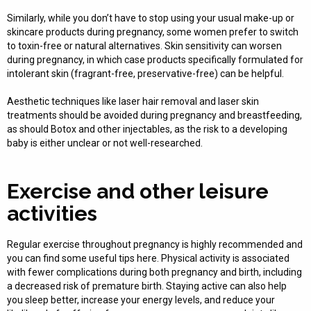
Similarly, while you don’t have to stop using your usual make-up or
skincare products during pregnancy, some women prefer to switch
to toxin-free or natural alternatives. Skin sensitivity can worsen
during pregnancy, in which case products specifically formulated for
intolerant skin (fragrant-free, preservative-free) can be helpful.
Aesthetic techniques like laser hair removal and laser skin
treatments should be avoided during pregnancy and breastfeeding,
as should Botox and other injectables, as the risk to a developing
baby is either unclear or not well-researched.
Exercise and other leisure
activities
Regular exercise throughout pregnancy is highly recommended and
you can find some useful tips here. Physical activity is associated
with fewer complications during both pregnancy and birth, including
a decreased risk of premature birth. Staying active can also help
you sleep better, increase your energy levels, and reduce your