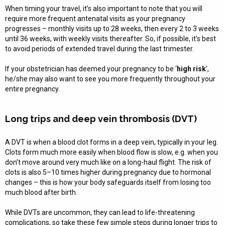
When timing your travel, it’s also important to note that you will
require more frequent antenatal visits as your pregnancy
progresses – monthly visits up to 28 weeks, then every 2 to 3 weeks
until 36 weeks, with weekly visits thereafter. So, if possible, it’s best
to avoid periods of extended travel during the last trimester.
If your obstetrician has deemed your pregnancy to be ‘
high risk
’,
he/she may also want to see you more frequently throughout your
entire pregnancy.
Long trips and deep vein thrombosis (DVT)
A DVT is when a blood clot forms in a deep vein, typically in your leg.
Clots form much more easily when blood flow is slow, e.g. when you
don’t move around very much like on a long-haul flight. The risk of
clots is also 5–10 times higher during pregnancy due to hormonal
changes – this is how your body safeguards itself from losing too
much blood after birth.
While DVTs are uncommon, they can lead to life-threatening
complications, so take these few simple steps during longer trips to