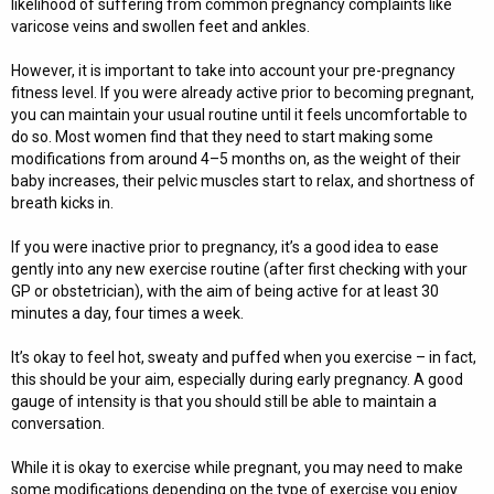
likelihood of suffering from common pregnancy complaints like
varicose veins and swollen feet and ankles.
However, it is important to take into account your pre-pregnancy
fitness level. If you were already active prior to becoming pregnant,
you can maintain your usual routine until it feels uncomfortable to
do so. Most women find that they need to start making some
modifications from around 4–5 months on, as the weight of their
baby increases, their pelvic muscles start to relax, and shortness of
breath kicks in.
If you were inactive prior to pregnancy, it’s a good idea to ease
gently into any new exercise routine (after first checking with your
GP or obstetrician), with the aim of being active for at least 30
minutes a day, four times a week.
It’s okay to feel hot, sweaty and puffed when you exercise – in fact,
this should be your aim, especially during early pregnancy. A good
gauge of intensity is that you should still be able to maintain a
conversation.
While it is okay to exercise while pregnant, you may need to make
some modifications depending on the type of exercise you enjoy