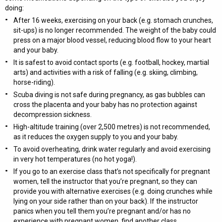
doing:
After 16 weeks, exercising on your back (e.g. stomach crunches,
sit-ups) is no longer recommended. The weight of the baby could
press on a major blood vessel, reducing blood flow to your heart
and your baby.
It is safest to avoid contact sports (e.g. football, hockey, martial
arts) and activities with a risk of falling (e.g. skiing, climbing,
horse-riding).
Scuba diving is not safe during pregnancy, as gas bubbles can
cross the placenta and your baby has no protection against
decompression sickness.
High-altitude training (over 2,500 metres) is not recommended,
as it reduces the oxygen supply to you and your baby.
To avoid overheating, drink water regularly and avoid exercising
in very hot temperatures (no hot yoga!).
If you go to an exercise class that’s not specifically for pregnant
women, tell the instructor that you’re pregnant, so they can
provide you with alternative exercises (e.g. doing crunches while
lying on your side rather than on your back). If the instructor
panics when you tell them you’re pregnant and/or has no
experience with pregnant women, find another class.