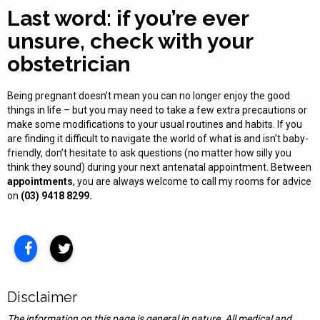
Last word: if you’re ever
unsure, check with your
obstetrician
Being pregnant doesn’t mean you can no longer enjoy the good
things in life – but you may need to take a few extra precautions or
make some modifications to your usual routines and habits. If you
are finding it difficult to navigate the world of what is and isn’t baby-
friendly, don’t hesitate to ask questions (no matter how silly you
think they sound) during your next antenatal appointment. Between
appointments
, you are always welcome to call my rooms for advice
on
(03) 9418 8299.
Disclaimer
The information on this page is general in nature. All medical and