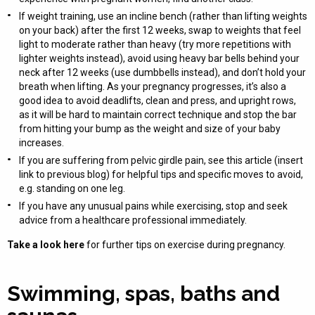
If weight training, use an incline bench (rather than lifting weights
on your back) after the first 12 weeks, swap to weights that feel
light to moderate rather than heavy (try more repetitions with
lighter weights instead), avoid using heavy bar bells behind your
neck after 12 weeks (use dumbbells instead), and don’t hold your
breath when lifting. As your pregnancy progresses, it’s also a
good idea to avoid deadlifts, clean and press, and upright rows,
as it will be hard to maintain correct technique and stop the bar
from hitting your bump as the weight and size of your baby
increases.
If you are suffering from pelvic girdle pain, see this article (insert
link to previous blog) for helpful tips and specific moves to avoid,
e.g. standing on one leg.
If you have any unusual pains while exercising, stop and seek
advice from a healthcare professional immediately.
Take a look here
for further tips on exercise during pregnancy.
Swimming, spas, baths and