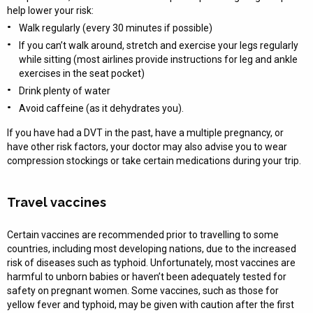
help lower your risk:
Walk regularly (every 30 minutes if possible)
If you can’t walk around, stretch and exercise your legs regularly
while sitting (most airlines provide instructions for leg and ankle
exercises in the seat pocket)
Drink plenty of water
Avoid caffeine (as it dehydrates you).
If you have had a DVT in the past, have a multiple pregnancy, or
have other risk factors, your doctor may also advise you to wear
compression stockings or take certain medications during your trip.
Travel vaccines
Certain vaccines are recommended prior to travelling to some
countries, including most developing nations, due to the increased
risk of diseases such as typhoid. Unfortunately, most vaccines are
harmful to unborn babies or haven’t been adequately tested for
safety on pregnant women. Some vaccines, such as those for
yellow fever and typhoid, may be given with caution after the first