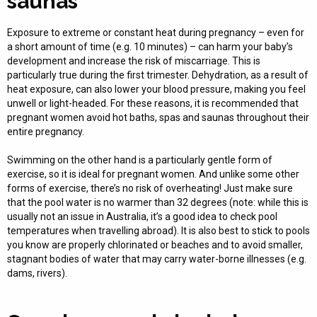
saunas
Exposure to extreme or constant heat during pregnancy – even for
a short amount of time (e.g. 10 minutes) – can harm your baby’s
development and increase the risk of miscarriage. This is
particularly true during the first trimester. Dehydration, as a result of
heat exposure, can also lower your blood pressure, making you feel
unwell or light-headed. For these reasons, it is recommended that
pregnant women avoid hot baths, spas and saunas throughout their
entire pregnancy.
Swimming on the other hand is a particularly gentle form of
exercise, so it is ideal for pregnant women. And unlike some other
forms of exercise, there’s no risk of overheating! Just make sure
that the pool water is no warmer than 32 degrees (note: while this is
usually not an issue in Australia, it’s a good idea to check pool
temperatures when travelling abroad). It is also best to stick to pools
you know are properly chlorinated or beaches and to avoid smaller,
stagnant bodies of water that may carry water-borne illnesses (e.g.
dams, rivers).