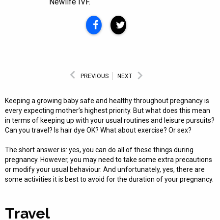
Newlife IVF.
PREVIOUS
NEXT
Keeping a growing baby safe and healthy throughout pregnancy is
every expecting mother’s highest priority. But what does this mean
in terms of keeping up with your usual routines and leisure pursuits?
Can you travel? Is hair dye OK? What about exercise? Or sex?
The short answer is: yes, you can do all of these things during
pregnancy. However, you may need to take some extra precautions
or modify your usual behaviour. And unfortunately, yes, there are
some activities it is best to avoid for the duration of your pregnancy.
Travel