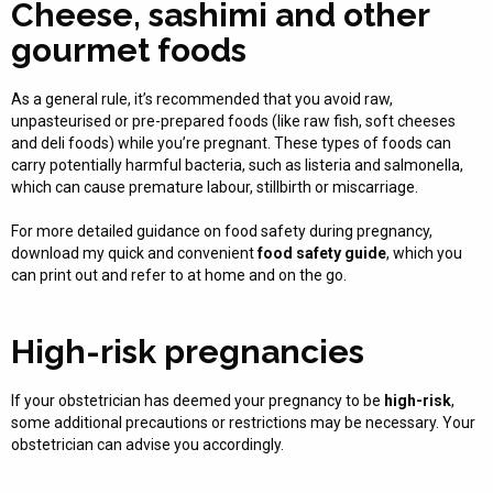
Cheese, sashimi and other
gourmet foods
As a general rule, it’s recommended that you avoid raw,
unpasteurised or pre-prepared foods (like raw fish, soft cheeses
and deli foods) while you’re pregnant. These types of foods can
carry potentially harmful bacteria, such as listeria and salmonella,
which can cause premature labour, stillbirth or miscarriage.
For more detailed guidance on food safety during pregnancy,
download my quick and convenient
food safety guide
, which you
can print out and refer to at home and on the go.
High-risk pregnancies
If your obstetrician has deemed your pregnancy to be
high-risk
,
some additional precautions or restrictions may be necessary. Your
obstetrician can advise you accordingly.