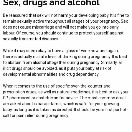
Sex, drugs and alcohol
Be reassured that sex will not harm your developing baby. It is fine to
remain sexually active throughout all stages of your pregnancy. Sex
does not cause miscarriage and will not make you go into early
labour. Of course, you should continue to protect yourself against
sexually transmitted diseases.
While it may seem okay to have a glass of wine now and again,
there is actually no safe level of drinking during pregnancy. It is best
to abstain from alcohol altogether during pregnancy. Similarly, all
illicit drugs should be avoided, as it puts your baby at risk of
developmental abnormalities and drug dependency.
When it comes to the use of specific over-the-counter and
prescription drugs, as well as natural medicines, it is best to ask your
GP, pharmacist or obstetrician for advice. The most common drug I
am asked about is paracetamol, which is safe for your growing
baby, as long as it is taken as directed. It should be your first port-of-
call for pain relief during pregnancy.