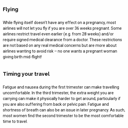
Flying
While flying itself doesn’t have any effect on a pregnancy, most
airlines will not let you fly if you are over 36 weeks pregnant. Some
airlines restrict travel even earlier (e.g. from 28 weeks) and/or
require signed medical clearance from a doctor. These restrictions
are not based on any real medical concerns but are more about
airlines wanting to avoid risk – no one wants a pregnant woman
giving birth mid-flight!
Timing your travel
Fatigue and nausea during the first trimester can make travelling
uncomfortable. In the third trimester, the extra weight you are
carrying can make it physically harder to get around, particularly if
you are also suffering from back or pelvic pain. Fatigue and
shortness of breath can also be an issue in later pregnancy. As such,
most women find the second trimester to be the most comfortable
time to travel.