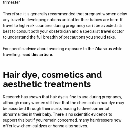
trimester.
Therefore, it is generally recommended that pregnant women delay
any travel to developing nations until after their babies are born. If
travel to high-risk countries during pregnancy can’t be avoided, it’s
best to consult both your obstetrician and a specialist travel doctor
to understand the full breadth of precautions you should take.
For specific advice about avoiding exposure to the Zika virus while
travelling,
read this article.
Hair dye, cosmetics and
aesthetic treatments
Research has shown that hair dye is fine to use during pregnancy,
although many women still fear that the chemicals in hair dye may
be absorbed through their scalp, leading to developmental
abnormalities in their baby. There is no scientific evidence to
support this but if you remain concerned, many hairdressers now
offer low-chemical dyes or henna alternatives.