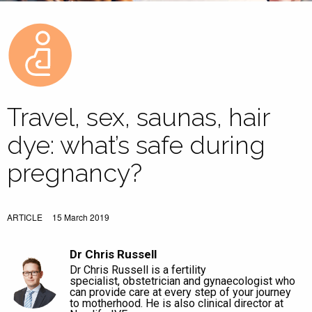
Travel, sex, saunas, hair
dye: what’s safe during
pregnancy?
ARTICLE
15 March 2019
Dr Chris Russell
Dr Chris Russell is a fertility
specialist, obstetrician and gynaecologist who
can provide care at every step of your journey
to motherhood. He is also clinical director at