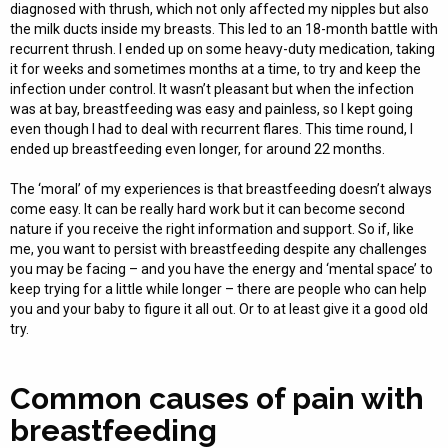
diagnosed with thrush, which not only affected my nipples but also
the milk ducts inside my breasts. This led to an 18-month battle with
recurrent thrush. I ended up on some heavy-duty medication, taking
it for weeks and sometimes months at a time, to try and keep the
infection under control. It wasn’t pleasant but when the infection
was at bay, breastfeeding was easy and painless, so I kept going
even though I had to deal with recurrent flares. This time round, I
ended up breastfeeding even longer, for around 22 months.
The ‘moral’ of my experiences is that breastfeeding doesn’t always
come easy. It can be really hard work but it can become second
nature if you receive the right information and support. So if, like
me, you want to persist with breastfeeding despite any challenges
you may be facing – and you have the energy and ‘mental space’ to
keep trying for a little while longer – there are people who can help
you and your baby to figure it all out. Or to at least give it a good old
try.
Common causes of pain with
breastfeeding