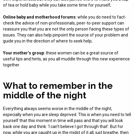
of tea or hold baby while you take some time for yourself;
Online baby and motherhood forums
: while you do need to fact-
check the advice of non-professionals, peer-to-peer support can
reassure you that you are not the only person facing these types of
issues. They can also help pinpoint the source of your problem and
guide you in the direction of where to seek help;
Your mother’s group
: these women can be a great source of
useful tips and hints, as you all muddle through this new experience
together.
What to remember in the
middle of the night
Everything always seems worse in the middle of the night,
especially when you are sleep deprived. This is when you need to tell
yourself that this moment in time will pass and that you will look
back one day and think: ‘I can’t believe I got through that’. But for
now, while you are caught up in the midst of it all, just breathe, then