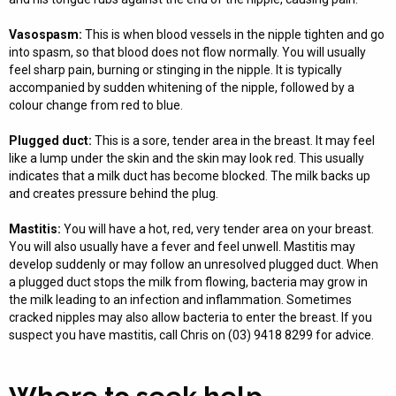
Vasospasm:
This is when blood vessels in the nipple tighten and go
into spasm, so that blood does not flow normally. You will usually
feel sharp pain, burning or stinging in the nipple. It is typically
accompanied by sudden whitening of the nipple, followed by a
colour change from red to blue.
Plugged duct:
This is a sore, tender area in the breast. It may feel
like a lump under the skin and the skin may look red. This usually
indicates that a milk duct has become blocked. The milk backs up
and creates pressure behind the plug.
Mastitis:
You will have a hot, red, very tender area on your breast.
You will also usually have a fever and feel unwell. Mastitis may
develop suddenly or may follow an unresolved plugged duct. When
a plugged duct stops the milk from flowing, bacteria may grow in
the milk leading to an infection and inflammation. Sometimes
cracked nipples may also allow bacteria to enter the breast. If you
suspect you have mastitis, call Chris on (03) 9418 8299 for advice.