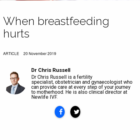
When breastfeeding
hurts
ARTICLE
20 November 2019
Dr Chris Russell
Dr Chris Russell is a fertility
specialist, obstetrician and gynaecologist who
can provide care at every step of your journey
to motherhood. He is also clinical director at
Newlife IVF.