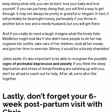
keep doing what only
you
can do best: love your baby and love
yourself. If you can just keep doing that, you will find a way to get
through. It may not always be pretty or graceful or elegant. In fact, it
will probably be downright messy, particularly if you throw in
another kid or two and a needy husband, but you will get there.
And if you really do need a laugh, imagine what the lovely Kate
Middleton might look like if she didn’t have people to do her hair,
organise her outfits, take care of her children, cook all her meals,
and give her time to exercise. Blimey, it would be a bloody shambles!
Jokes aside, it’s also important to be able to recognise the possible
signs of postnatal depression and anxiety
. If you think the sleep
deprivation and stress of breastfeeding are catching up with you,
don’t be afraid to reach out for help. After all, we’re all in this
together.
Lastly, don’t forget your 6-
week post-partum visit with