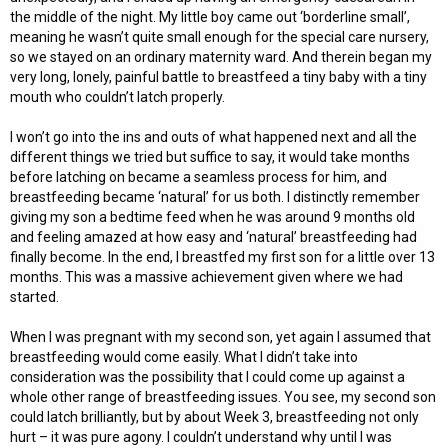
the middle of the night. My little boy came out ‘borderline small’,
meaning he wasn’t quite small enough for the special care nursery,
so we stayed on an ordinary maternity ward. And therein began my
very long, lonely, painful battle to breastfeed a tiny baby with a tiny
mouth who couldn’t latch properly.
I won’t go into the ins and outs of what happened next and all the
different things we tried but suffice to say, it would take months
before latching on became a seamless process for him, and
breastfeeding became ‘natural’ for us both. I distinctly remember
giving my son a bedtime feed when he was around 9 months old
and feeling amazed at how easy and ‘natural’ breastfeeding had
finally become. In the end, I breastfed my first son for a little over 13
months. This was a massive achievement given where we had
started.
When I was pregnant with my second son, yet again I assumed that
breastfeeding would come easily. What I didn’t take into
consideration was the possibility that I could come up against a
whole other range of breastfeeding issues. You see, my second son
could latch brilliantly, but by about Week 3, breastfeeding not only
hurt – it was pure agony. I couldn’t understand why until I was