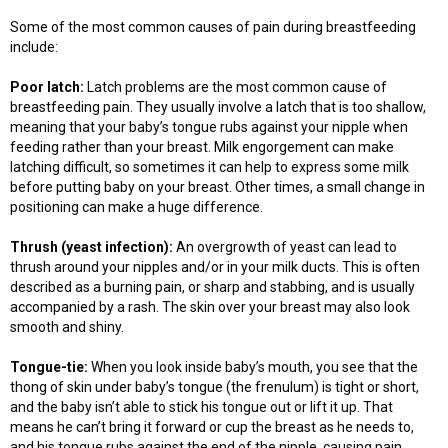
Some of the most common causes of pain during breastfeeding
include:
Poor latch:
Latch problems are the most common cause of
breastfeeding pain. They usually involve a latch that is too shallow,
meaning that your baby’s tongue rubs against your nipple when
feeding rather than your breast. Milk engorgement can make
latching difficult, so sometimes it can help to express some milk
before putting baby on your breast. Other times, a small change in
positioning can make a huge difference.
Thrush (yeast infection):
An overgrowth of yeast can lead to
thrush around your nipples and/or in your milk ducts. This is often
described as a burning pain, or sharp and stabbing, and is usually
accompanied by a rash. The skin over your breast may also look
smooth and shiny.
Tongue-tie:
When you look inside baby’s mouth, you see that the
thong of skin under baby’s tongue (the frenulum) is tight or short,
and the baby isn’t able to stick his tongue out or lift it up. That
means he can’t bring it forward or cup the breast as he needs to,
and his tongue rubs against the end of the nipple, causing pain.