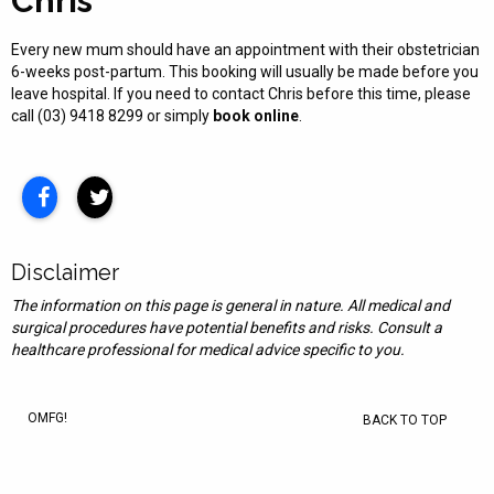
Chris
Every new mum should have an appointment with their obstetrician
6-weeks post-partum. This booking will usually be made before you
leave hospital. If you need to contact Chris before this time, please
call (03) 9418 8299 or simply
book online
.
Disclaimer
The information on this page is general in nature. All medical and
surgical procedures have potential benefits and risks. Consult a
healthcare professional for medical advice specific to you.
OMFG!
BACK TO TOP