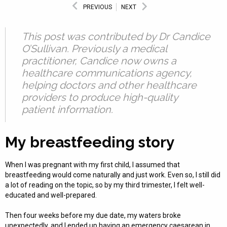
PREVIOUS
NEXT
This post was contributed by Dr Candice
O’Sullivan. Previously a medical
practitioner, Candice now owns a
healthcare communications agency,
helping doctors and other healthcare
providers to produce high-quality
patient information.
My breastfeeding story
When I was pregnant with my first child, I assumed that
breastfeeding would come naturally and just work. Even so, I still did
a lot of reading on the topic, so by my third trimester, I felt well-
educated and well-prepared.
Then four weeks before my due date, my waters broke
unexpectedly, and I ended up having an emergency caesarean in