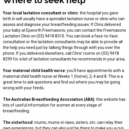
Where to seek help
Your local lactation consultant or clinic:
the hospital you gave
birth in will usually have a specialist lactation nurse or clinic who can
assess and diagnose your breastfeeding issues. If Chris delivered
your baby at Epworth Freemasons, you can contact the Freemasons
Lactation Clinic on (03) 9418 8310. You can book a face-to-face
consultation or the lactation consultants may be able to provide all
the help you need just by talking things through with you over the
phone. If you delivered elsewhere, call Chris’ rooms on (03) 9418
8299 for a list of lactation consultants he recommends in your area;
Your maternal child health nurse:
you’ll have appointments with a
maternal child health nurse at Weeks 1 (home), 2, 4 and 8. This is a
great time to ask questions and find out where you may be going
wrong with your feeds;
The
Australian Breastfeeding Association (ABA)
: this website has
lots of useful information for women at every stage of
breastfeeding;
The sisterhood
: mums, mums-in-laws, sisters, etc. can relay their
own experiences, but they can also just be there to make you a cup