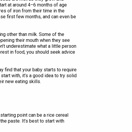
 start at around 4–6 months of age
s of iron from their time in the
ese first few months, and can even be
ing other than milk. Some of the
d opening their mouth when they see
n’t underestimate what a little person
erest in food, you should seek advice
y find that your baby starts to require
tart with, it’s a good idea to try solid
ir new eating skills.
arting point can be a rice cereal
he paste. It’s best to start with