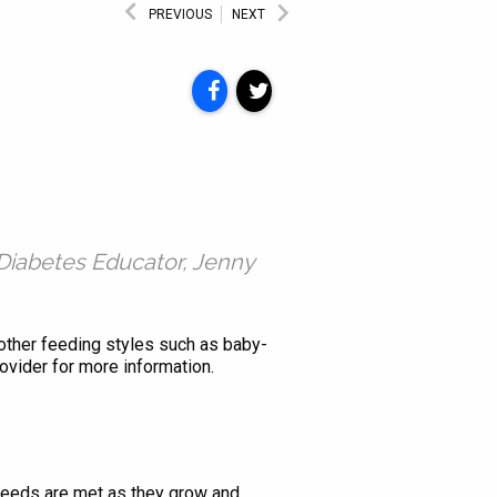
PREVIOUS
NEXT
Diabetes Educator, Jenny
o other feeding styles such as baby-
ovider for more information.
l needs are met as they grow and