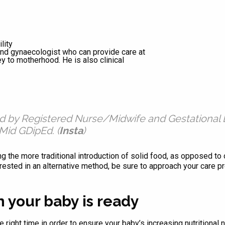
lity
 and gynaecologist who can provide care at
ey to motherhood. He is also clinical
ed by Registered Nurse/Midwife and Gestational 
id GDipEd. (
Insta
)
ing the more traditional introduction of solid food, as opposed t
ested in an alternative method, be sure to approach your care pr
 your baby is ready
the right time in order to ensure your baby’s increasing nutritiona