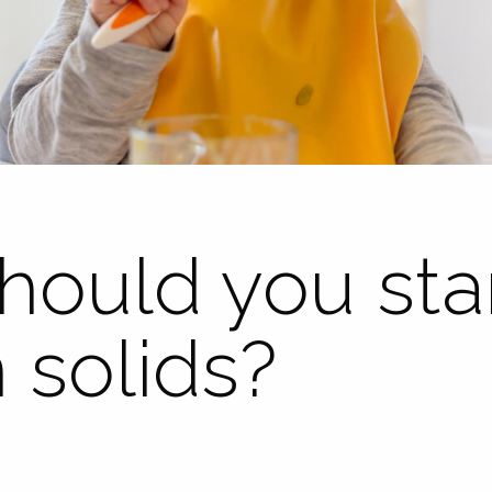
ould you star
 solids?