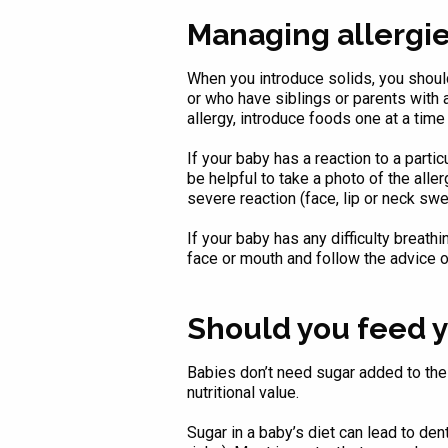
Managing allergi
When you introduce solids, you should
or who have siblings or parents with a
allergy, introduce foods one at a time
If your baby has a reaction to a partic
be helpful to take a photo of the alle
severe reaction (face, lip or neck swe
If your baby has any difficulty breath
face or mouth and follow the advice o
Should you feed y
Babies don’t need sugar added to their 
nutritional value.
Sugar in a baby’s diet can lead to de