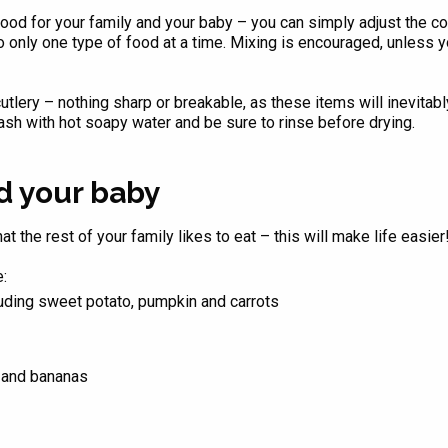
food for your family and your baby – you can simply adjust the co
only one type of food at a time. Mixing is encouraged, unless you
utlery – nothing sharp or breakable, as these items will inevitabl
ash with hot soapy water and be sure to rinse before drying.
ed your baby
t the rest of your family likes to eat – this will make life easier
:
uding sweet potato, pumpkin and carrots
s and bananas