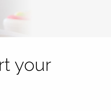
t your