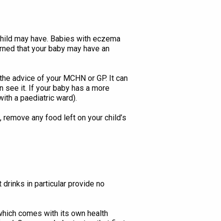
 child may have. Babies with eczema
cerned that your baby may have an
ng the advice of your MCHN or GP. It can
n see it. If your baby has a more
ith a paediatric ward).
, remove any food left on your child’s
 drinks in particular provide no
(which comes with its own health