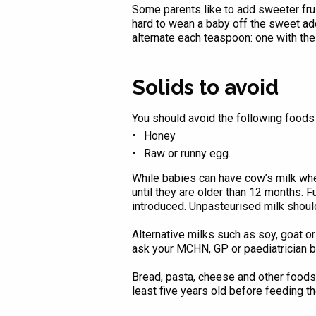
Some parents like to add sweeter fru
hard to wean a baby off the sweet addi
alternate each teaspoon: one with the 
Solids to avoid
You should avoid the following foods 
Honey
Raw or runny egg.
While babies can have cow’s milk whe
until they are older than 12 months. F
introduced. Unpasteurised milk shoul
Alternative milks such as soy, goat
ask your MCHN, GP or paediatrician 
Bread, pasta, cheese and other foods 
least five years old before feeding t