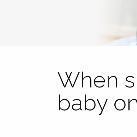
When sh
baby on