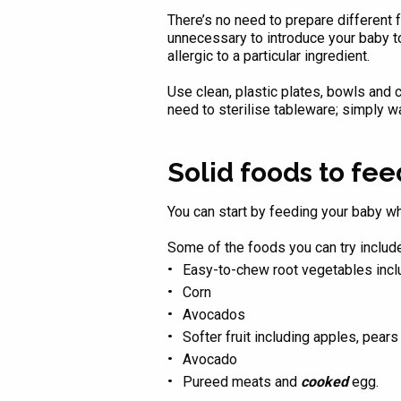
There’s no need to prepare different 
unnecessary to introduce your baby to 
allergic to a particular ingredient.
Use clean, plastic plates, bowls and c
need to sterilise tableware; simply w
Solid foods to fe
You can start by feeding your baby wha
Some of the foods you can try include
Easy-to-chew root vegetables incl
Corn
Avocados
Softer fruit including apples, pear
Avocado
Pureed meats and
cooked
egg.