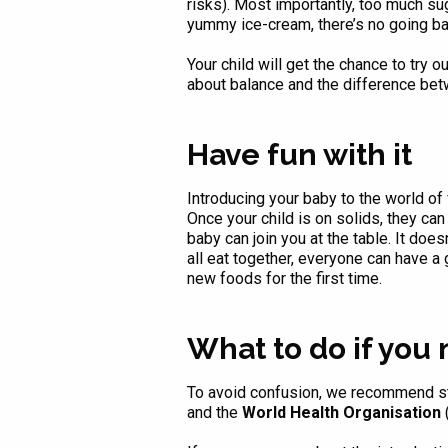
risks). Most importantly, too much suga
yummy ice-cream, there’s no going back
Your child will get the chance to try 
about balance and the difference be
Have fun with it
Introducing your baby to the world of 
Once your child is on solids, they can 
baby can join you at the table. It do
all eat together, everyone can have 
new foods for the first time.
What to do if you
To avoid confusion, we recommend sti
and the
World Health Organisation