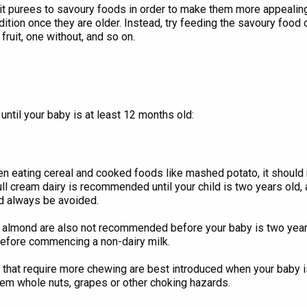
it purees to savoury foods in order to make them more appealing.
tion once they are older. Instead, try feeding the savoury food on 
fruit, one without, and so on.
until your baby is at least 12 months old:
n eating cereal and cooked foods like mashed potato, it should 
ull cream dairy is recommended until your child is two years old,
d always be avoided.
 or almond are also not recommended before your baby is two y
before commencing a non-dairy milk.
that require more chewing are best introduced when your baby is o
hem whole nuts, grapes or other choking hazards.