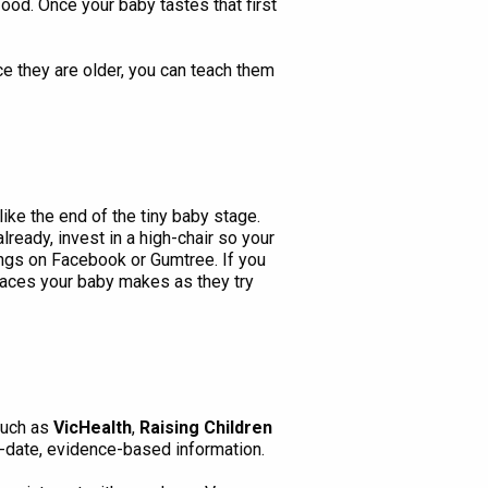
food. Once your baby tastes that first
ce they are older, you can teach them
like the end of the tiny baby stage.
already, invest in a high-chair so your
tings on Facebook or Gumtree. If you
faces your baby makes as they try
such as
VicHealth
,
Raising Children
-date, evidence-based information.