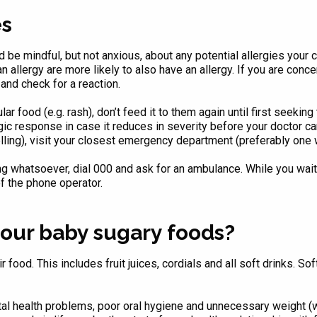
es
 be mindful, but not anxious, about any potential allergies your
n allergy are more likely to also have an allergy. If you are con
 and check for a reaction.
ular food (e.g. rash), don’t feed it to them again until first seeki
rgic response in case it reduces in severity before your doctor ca
lling), visit your closest emergency department (preferably one w
ing whatsoever, dial 000 and ask for an ambulance. While you wait
f the phone operator.
our baby sugary foods?
food. This includes fruit juices, cordials and all soft drinks. Soft
ntal health problems, poor oral hygiene and unnecessary weight 