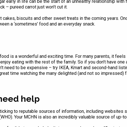
r early in life can be the start of an unhealthy relationship with 
 – pureed carrot just won’t cut it.
out cakes, biscuits and other sweet treats in the coming years. On
tween a ‘sometimes’ food and an everyday snack.
food is a wonderful and exciting time. For many parents, it feels 
enjoy eating with the rest of the family. So if you don’t have one 
esn’t need to be expensive – try IKEA, Kmart and second-hand lis
a great time watching the many delighted (and not so impressed) 
 need help
cking to reputable sources of information, including websites 
(WHO). Your MCHN is also an incredibly valuable source of up-to