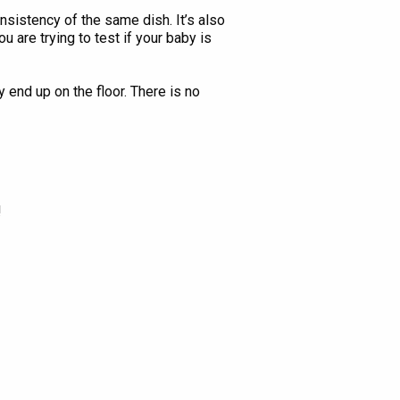
nsistency of the same dish. It’s also
 are trying to test if your baby is
y end up on the floor. There is no
!