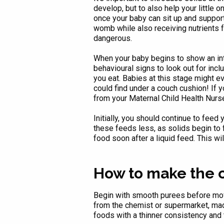
develop, but to also help your little 
once your baby can sit up and support
womb while also receiving nutrients f
dangerous.
When your baby begins to show an inte
behavioural signs to look out for inc
you eat. Babies at this stage might ev
could find under a couch cushion! If 
from your Maternal Child Health Nurs
Initially, you should continue to feed
these feeds less, as solids begin to fi
food soon after a liquid feed. This wil
How to make the
Begin with smooth purees before movi
from the chemist or supermarket, made 
foods with a thinner consistency an