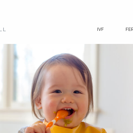
IVF
FE