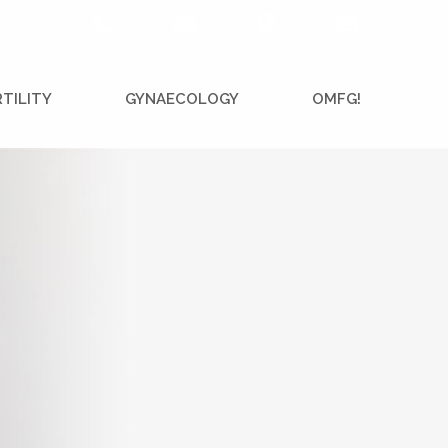
RTILITY
GYNAECOLOGY
OMFG!