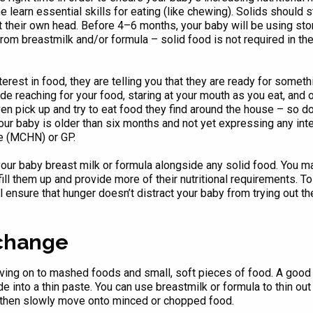
one learn essential skills for eating (like chewing). Solids should
 their own head. Before 4–6 months, your baby will be using store
rom breastmilk and/or formula – solid food is not required in th
rest in food, they are telling you that they are ready for someth
lude reaching for your food, staring at your mouth as you eat, an
en pick up and try to eat food they find around the house – so do
your baby is older than six months and not yet expressing any int
e (MCHN) or GP.
 your baby breast milk or formula alongside any solid food. You ma
ll them up and provide more of their nutritional requirements. To s
l ensure that hunger doesn’t distract your baby from trying out the
 change
ng on to mashed foods and small, soft pieces of food. A good st
into a thin paste. You can use breastmilk or formula to thin out t
d then slowly move onto minced or chopped food.