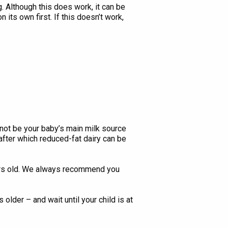
 Although this does work, it can be
its own first. If this doesn’t work,
not be your baby’s main milk source
 after which reduced-fat dairy can be
ears old. We always recommend you
lder – and wait until your child is at