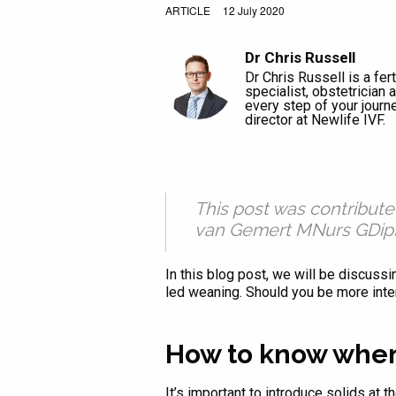
ARTICLE
12 July 2020
Dr Chris Russell
Dr Chris Russell is a ferti
specialist, obstetrician
every step of your journ
director at Newlife IVF.
This post was contribut
van Gemert MNurs GDipM
In this blog post, we will be discuss
led weaning. Should you be more inter
How to know when
It’s important to introduce solids at 